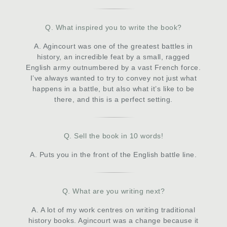
Q. What inspired you to write the book?
A. Agincourt was one of the greatest battles in
history, an incredible feat by a small, ragged
English army outnumbered by a vast French force.
I’ve always wanted to try to convey not just what
happens in a battle, but also what it’s like to be
there, and this is a perfect setting.
Q. Sell the book in 10 words!
A. Puts you in the front of the English battle line.
Q. What are you writing next?
A. A lot of my work centres on writing traditional
history books. Agincourt was a change because it