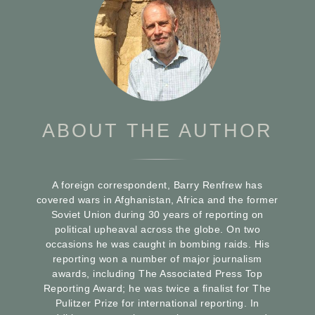
ABOUT THE AUTHOR
A foreign correspondent, Barry Renfrew has
covered wars in Afghanistan, Africa and the former
Soviet Union during 30 years of reporting on
political upheaval across the globe. On two
occasions he was caught in bombing raids. His
reporting won a number of major journalism
awards, including The Associated Press Top
Reporting Award; he was twice a finalist for The
Pulitzer Prize for international reporting. In