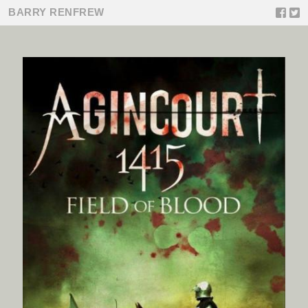
BARRY RENFREW