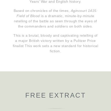
Years’ War and English history.
Based on chronicles of the times,
Agincourt 1415:
Field of Blood
is a dramatic, minute-by-minute
retelling of the battle as seen through the eyes of
the commanders and soldiers on both sides.
This is a brutal, bloody and captivating retelling of
a major British victory written by a Pulitzer Price
finalist This work sets a new standard for historical
fiction.
FREE EXTRACT