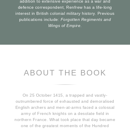
addition to extensive experience as a war and
defence correspondent, Renfrew has a life-long
interest in British colonial military history. Previous
publications include:
Forgotten Regiments and
Wings of Empire
.
ABOUT THE BOOK
On 25 October 1415, a trapped and vastly-
outnumbered force of exhausted and demoralised
English archers and men-at-arms faced a colossal
army of French knights on a desolate field in
northern France. What took place that day became
one of the greatest moments of the Hundred