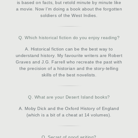
is based on facts, but retold minute by minute like
a movie. Now I’m doing a book about the forgotten
soldiers of the West Indies.
Q. Which historical fiction do you enjoy reading?
A. Historical fiction can be the best way to
understand history. My favourite writers are Robert
Graves and J.G. Farrell who recreate the past with
the precision of a historian and the story-telling
skills of the best novelists.
Q. What are your Desert Island books?
A. Moby Dick and the Oxford History of England
(which is a bit of a cheat at 14 volumes).
Q. Secret of good writing?