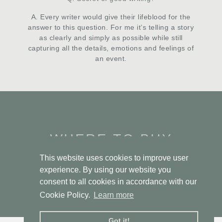
A. Every writer would give their lifeblood for the
answer to this question. For me it’s telling a story
as clearly and simply as possible while still
capturing all the details, emotions and feelings of
an event.
WHERE TO BUY
This website uses cookies to improve user
experience. By using our website you
PEN & SWORD
consent to all cookies in accordance with our
Cookie Policy.
Learn more
Got it!